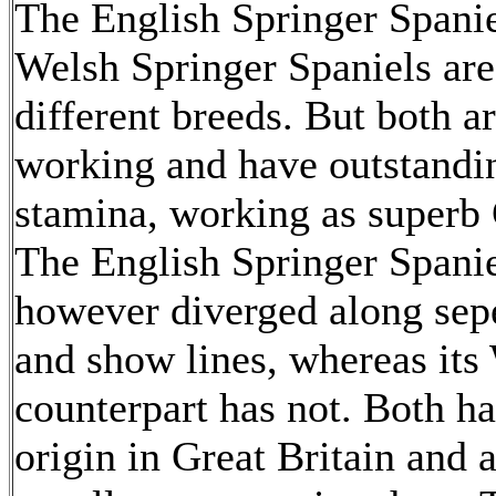
The English Springer Spanie
Welsh Springer Spaniels ar
different breeds. But both a
working and have outstandi
stamina, working as superb
The English Springer Spanie
however diverged along sep
and show lines, whereas its
counterpart has not. Both ha
origin in Great Britain and 