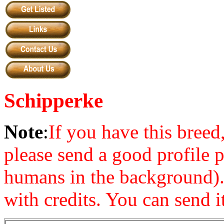
Schipperke
Note
:
If you have this bre
please send a good profile 
humans in the background). 
with credits. You can send it