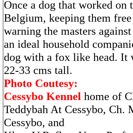
Once a dog that worked on t
Belgium, keeping them free
warning the masters against 
an ideal household companion
dog with a fox like head. It
22-33 cms tall.
Photo Coutesy:
Cessybo Kennel
home of C
Teddybah At Cessybo, Ch. 
Cessybo, and