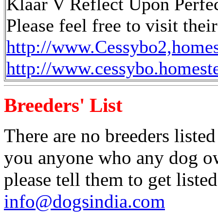
Klaar V Reflect Upon Perfe
Please feel free to visit the
http://www.Cessybo2,home
http://www.cessybo.homest
Breeders' List
There are no breeders listed
you anyone who any dog own
please tell them to get liste
info@dogsindia.com