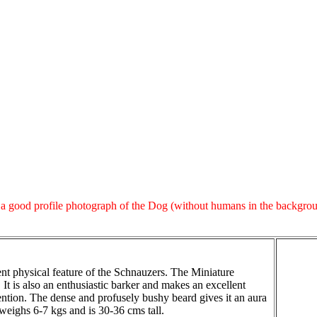
 good profile photograph of the Dog (without humans in the background)
t physical feature of the Schnauzers. The Miniature
 It is also an enthusiastic barker and makes an excellent
ttention. The dense and profusely bushy beard gives it an aura
 weighs 6-7 kgs and is 30-36 cms tall.