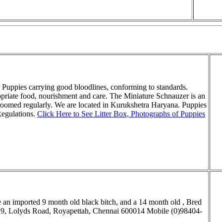
r Puppies carrying good bloodlines, conforming to standards.
opriate food, nourishment and care. The Miniature Schnauzer is an
roomed regularly. We are located in Kurukshetra Haryana. Puppies
Regulations.
Click Here to See Litter Box, Photographs of Puppies
 an imported 9
month old black bitch, and a 14 month old , Bred
9, Lolyds Road,
Royapettah, Chennai 600014 Mobile (0)98404
-