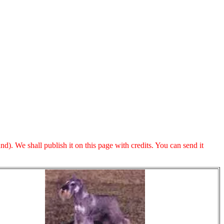
. We shall publish it on this page with credits. You can send it