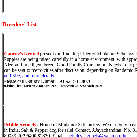
Breeders' List
Gaurav's Kennel
presents an Exciting Litter of Miniature Schnauze
Puppies are being raised carefully in a home environment, with appr
Alert and Intelligent breed. Good Family Companion. Needs to be g
can be sent to metro cities after discussion, depending on Pandemic 
and Sire, and more details.
Please call Gaurav Kumar: +91 92158 88070
(Listing First Posted on 22nd April 2021 - Renewable on 22nd April 2022)
Pebble Kennels
- Home of Min
i
ature
Schnauzers. We currently have
in India, Salt & Pepper dog for sale!
Contact.
J.Jayachandran,
No.
31
89089, (0)99400 85820. Email :
pebbles_kennels@yahoo.co.in