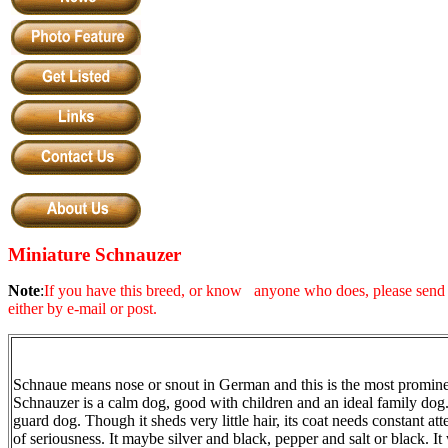
Miniature Schnauzer
Note
:
If you have this breed, or know anyone who does, please send a
either by e-mail or post.
Schnaue means nose or snout in German and this is the most prominen
Schnau
z
er is a calm dog, good with children and an ideal family dog.
guard dog. Though it sheds very little hair, its coat needs constant a
of seriousness. It maybe silver and black, pepper and salt or black. It