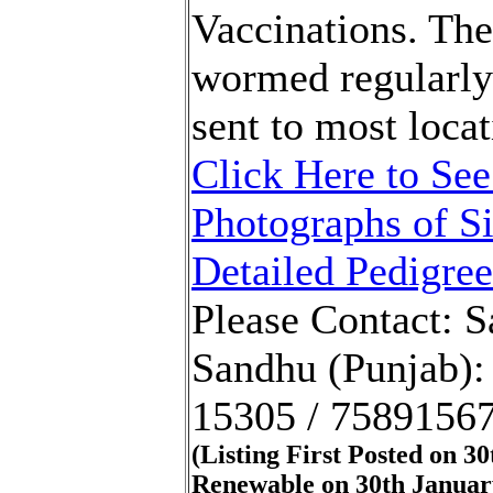
Vaccinations. Th
wormed regularly
sent to most locat
Click Here to See
Photographs of Si
Detailed Pedigree
Please Contact: 
Sandhu (Punjab):
15305 / 7589156
(Listing First Posted on 3
Renewable on 30th Januar