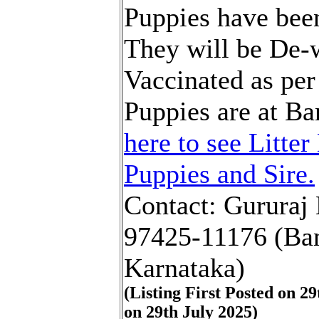
Puppies have been
They will be De
Vaccinated as per
Puppies are at B
here to see Litter
Puppies and Sire.
Contact: Gururaj
97425-11176 (Ban
Karnataka)
(Listing First Posted on 2
on 29th July 2025)