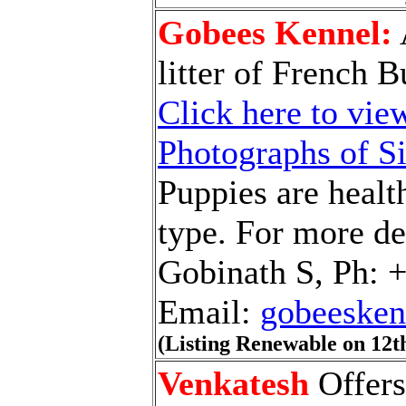
Gobees Kennel:
litter of French 
Click here to view
Photographs of S
Puppies are healt
type. For more det
Gobinath S, Ph: 
Email:
gobeeske
(Listing Renewable on 12t
Venkatesh
Offers