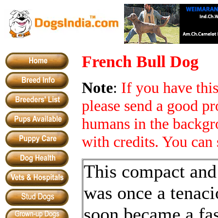
French Bull Dog
Note
:
If you have th
please send a good pr
humans in the backgro
with credits. You can 
This compact and
was once a tenacio
soon became a fa