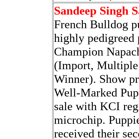
Sandeep Singh 
French Bulldog p
highly pedigreed 
Champion Napac
(Import, Multipl
Winner). Show pr
Well-Marked Pupp
sale with KCI reg
microchip. Puppi
received their se