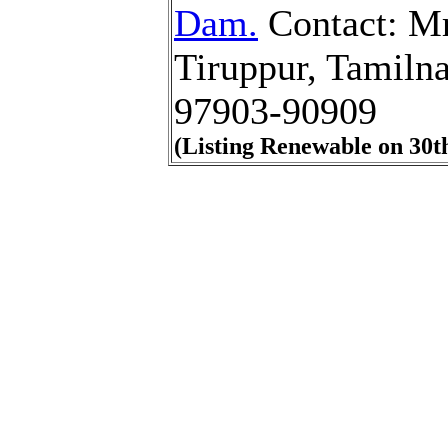
Dam.
Contact: Mr
Tiruppur, Tamiln
97903-90909
(Listing Renewable on 30