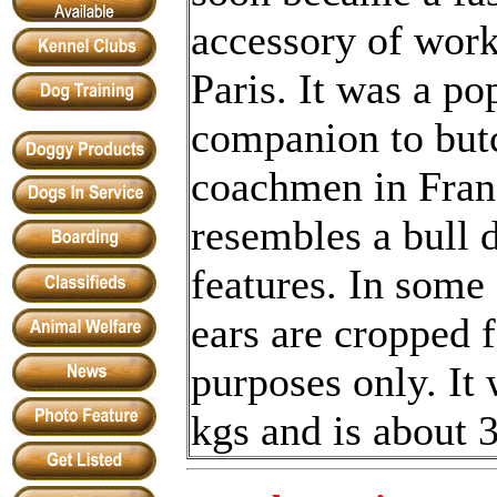
accessory of work
Paris. It was a po
companion to but
coachmen in Franc
resembles a bull 
features. In some 
ears are cropped 
purposes only. It
kgs and is about 3