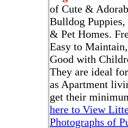
of Cute & Adorab
Bulldog Puppies,
& Pet Homes. Fre
Easy to Maintain,
Good with Childr
They are ideal fo
as Apartment livi
get their minimu
here to View Litt
Photographs of Pu