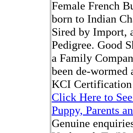
Female French Bu
born to Indian C
Sired by Import, 
Pedigree. Good S
a Family Compan
been de-wormed a
KCI Certification
Click Here to See
Puppy, Parents an
Genuine enquiries