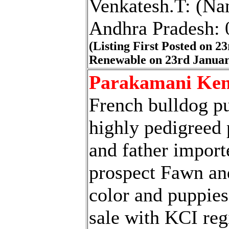
Venkatesh.T: (Nan
Andhra Pradesh:
(Listing First Posted on 2
Renewable on 23rd Januar
Parakamani Ken
French bulldog p
highly pedigreed
and father import
prospect Fawn an
color and puppies
sale with KCI reg