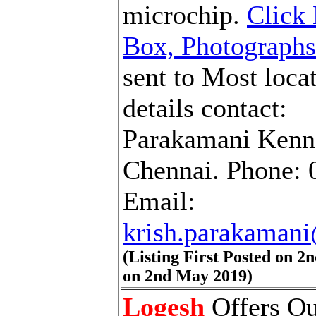
microchip.
Click 
Box, Photographs
sent to Most locat
details contact:
Parakamani Kennel
Chennai. Phone: 
Email:
krish.parakaman
(Listing First Posted on 
on 2nd May 2019)
Logesh
Offers Ou