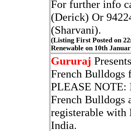
For further info 
(Derick) Or 942
(Sharvani).
(Listing First Posted on 
Renewable on 10th Januar
Gururaj
Presents
French Bulldogs 
PLEASE NOTE: E
French Bulldogs a
registerable with
India.