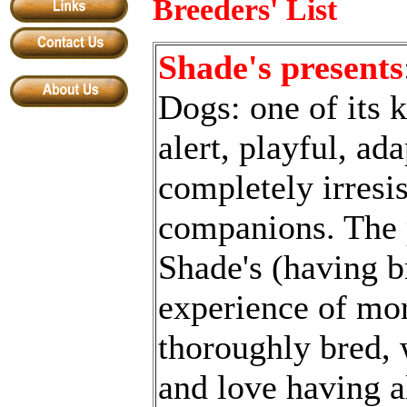
Breeders' List
Shade's presents
Dogs: one of its k
alert, playful, ad
completely irresis
companions. The
S
hade
'
s (having 
experience of mor
thoroughly bred, 
and love having a