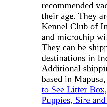
recommended vacc
their age.
They
ar
Kennel Club of In
and
microchip wi
They
can be ship
destinations in In
Additional shippi
based in
M
apusa,
to See Litter Box
Puppies, Sire an