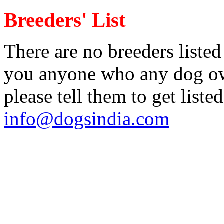
Breeders' List
There are no breeders listed
you anyone who any dog own
please tell them to get liste
info@dogsindia.com