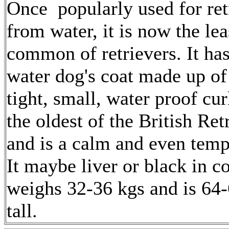
Once popularly used for ret
from water, it is now the lea
common of retrievers. It ha
water dog's coat made up of 
tight, small, water proof curl
the oldest of the British Ret
and is a calm and even temp
It maybe liver or black in co
weighs 32-36 kgs and is 64
tall.