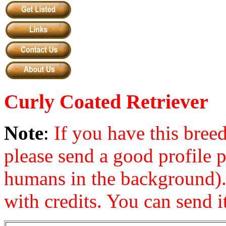
Curly Coated Retriever
Note
:
If you have this bre
please send a good profile 
humans in the background). 
with credits. You can send it