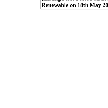
Renewable on
18th May 2