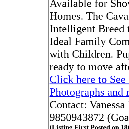
Available for Sho
Homes. The Cavali
Intelligent Breed
Ideal Family Co
with Children. Pu
ready to move aft
Click here to See 
Photographs and m
Contact: Vanessa
9850943872 (Goa
(Listing First Posted on
18