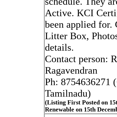
schedule. They ar
Active. KCI Certi
been applied for. 
Litter Box, Photo
details.
Contact person: 
Ragavendran
Ph: 8754636271 (
Tamilnadu)
(Listing First Posted on 1
Renewable on 15th Decemb