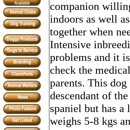
companion willin
indoors as well as
together when ne
Intensive inbreedi
problems and it i
check the medical
parents. This dog 
descendant of the
spaniel but has a 
weighs 5-8 kgs an