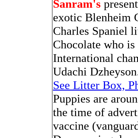
Sanram's
present
exotic Blenheim 
Charles Spaniel li
Chocolate who is 
International ch
Udachi Dzheyson
See Litter Box, P
Puppies are aroun
the time of advert
vaccine (vanguard