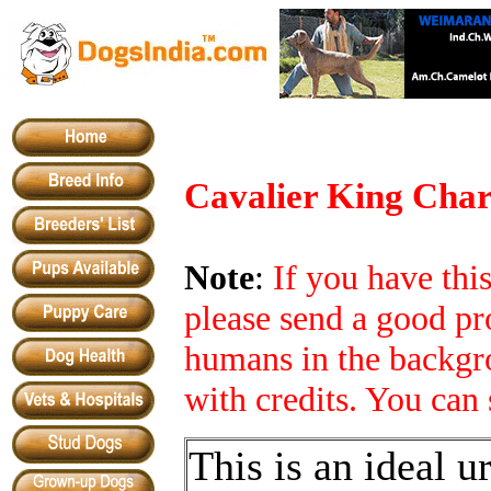
Cavalier King Char
Note
:
If you have th
please send a good pr
humans in the backgro
with credits. You can 
This is an ideal u