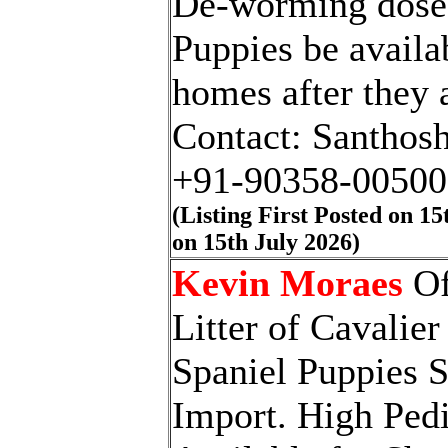
De-worming doses
Puppies be availa
homes after they 
Contact: Santhosh
+91-90358-00500
(Listing First Posted on 1
on 15th July 202
6
)
Kevin Moraes
Of
Litter of Cavalie
Spaniel Puppies S
Import. High Ped