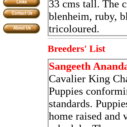
33 cms tall. The c
blenheim, ruby,
b
tricoloured.
Breeders' List
Sangeeth Anand
Cavalier King Cha
Puppies conformi
standards. Puppie
home raised and v