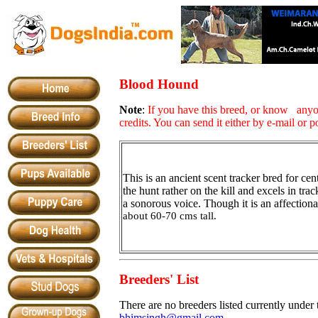
Blood Hound
Note
:
If you have this breed, or know anyo
credits. You can send it either by e-mail or p
This is an ancient scent tracker bred for ce
the hunt rather on the kill and excels in trac
a sonorous voice. Though it is an affectionat
about 60-70 cms tall.
Breeders' List
There are no breeders listed currently under 
bhimsingh@gmail.com