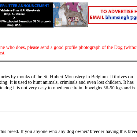
ne who does, please send a good profile photograph of the Dog (withou
ost.
nturies by monks of the St. Hubert Monastery in Belgium. It thrives on
king. It is used to hunt animals, criminals and even lost children. It has
e dog it is not very easy to obedience train.
It weighs 36-50 kgs and is
this breed. If you anyone who any dog owner/ breeder having this breed, 