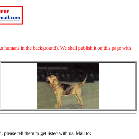
t humans in the background). We shall publish it on this page with
please tell them to get listed with us. Mail to: