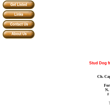
Stud Dog f
Ch. Ca
For
N.
#