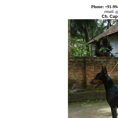
Phone: +91-
99
email:
g
Ch. Cap