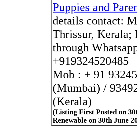
Puppies and Paren
details
contact
:
M
Thrissur, Kerala
;
through Whatsapp
+919324520485
Mob : + 91 9324
(Mumbai)
/
9349
(Kerala)
(Listing First Posted on 30
Renewable on 30th June 2