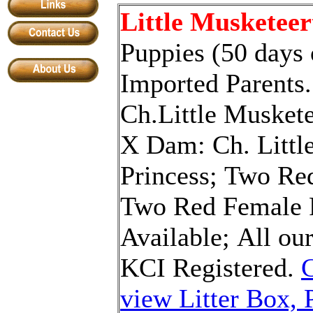
Little Musketeer
Puppies (50 days
Imported Parents.
Ch.Little Musket
X
Dam: Ch. Littl
P
rincess
;
Two
Re
Two Red
Female 
Available
;
All ou
KCI
R
egistered
.
C
view Litter Box, 