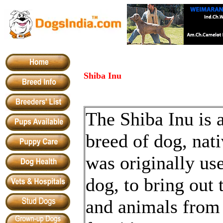
Shiba Inu
The Shiba Inu is
breed of dog, nati
was originally us
dog, to bring out 
and animals from 