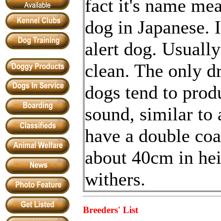
fact it's name m
dog in Japanese. I
alert dog. Usually 
clean. The only 
dogs tend to prod
sound, similar to
have a double co
about 40cm in hei
withers.
Breeders' List