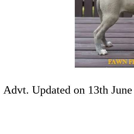
Advt. Updated on 13th June