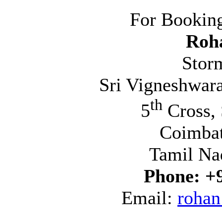
For Booking
Roh
Stor
Sri Vigneshwara
th
5
Cross, 
Coimba
Tamil Na
Phone:
+
Email:
rohan