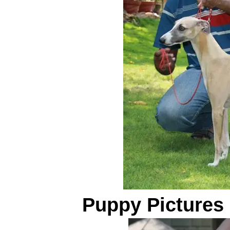
Puppy Pictures 