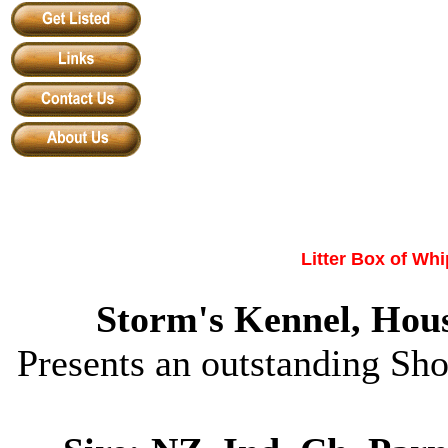
Litter Box of
Whi
Storm
'
s Kennel
,
Hous
Presents an outstanding Sh