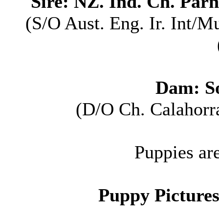
Sire: NZ. Ind. Ch. Par
(S/O Aust. Eng. Ir. Int/M
Dam: S
(D/O Ch. Calahorr
Puppies ar
P
uppy Pictures