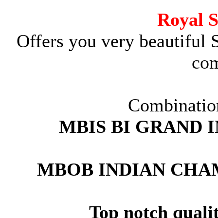
Royal 
Offers you very beautiful 
com
Combination
MBIS BI GRAND 
MBOB INDIAN CHA
Top notch quali