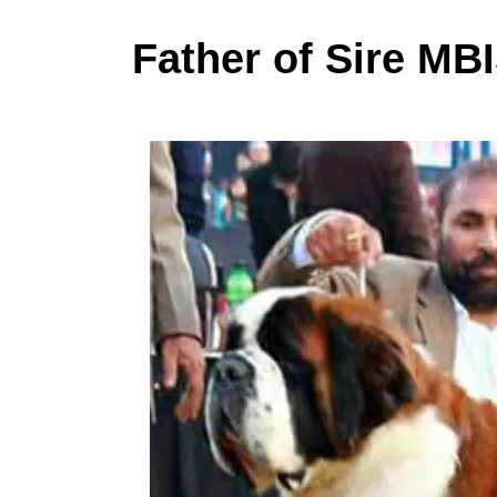
Father of Sire M