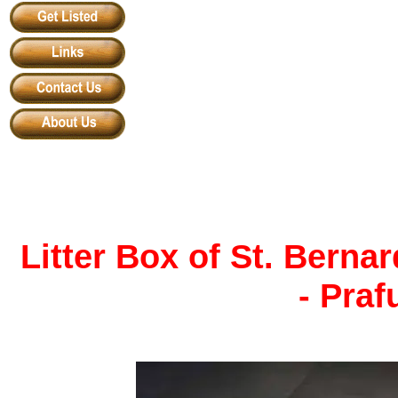
Litter Box of St. Bern
- Praf