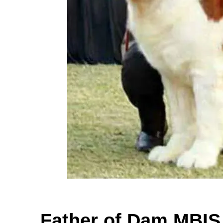
Father of Dam MBI