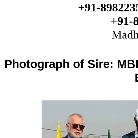
+91-898223
+91-
Madh
Photograph of Sire: MB