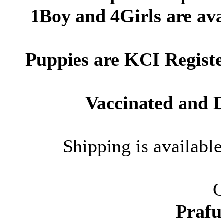
1Boy and 4Girls are ava
Puppies are
KCI Regist
Vaccinated and
Shipping is availabl
C
Prafu