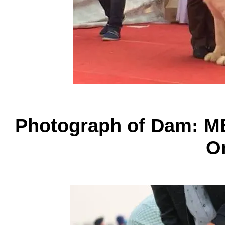
Photograph of Dam: M
O