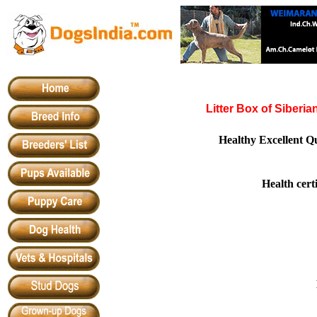
Litter Box of Siberi
Healthy Excellent Q
Health cert