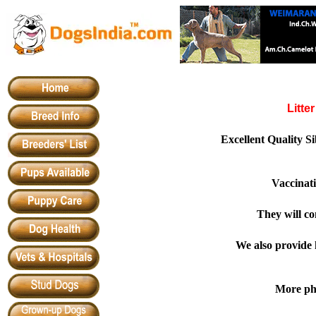
Litte
Excellent Quality 
Vaccinat
They will co
We also provide h
More pho