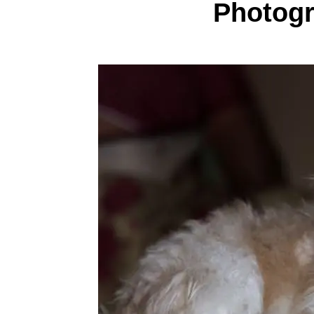
Photog