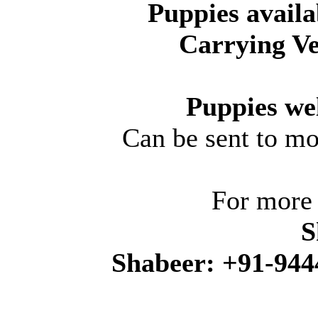
Puppies avail
Carrying Ve
Puppies wel
Can be sent to mo
For more 
S
Shabeer: +91-944