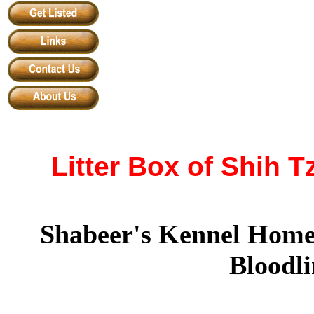
Litter Box of Shih 
Shabeer's Kennel Home
Bloodli