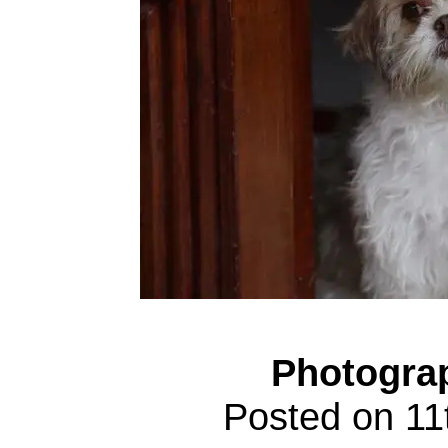
Photogra
Posted on 1