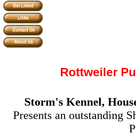
Rottweiler P
Storm's Kennel
,
House
Presents an outstanding 
P