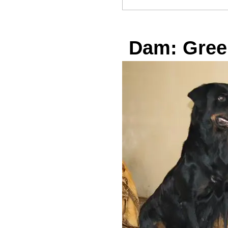
Dam: Gree