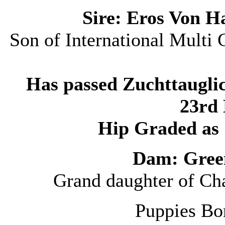
Sire: Eros Von 
Son of International Mult
Has passed Zuchttauglic
23rd 
Hip Graded as 
Dam: Gree
Grand daughter of Ch
Puppies Bo