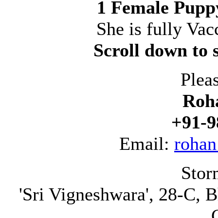
1 Female Puppy
She is fully V
Scroll down to s
Plea
Roh
+91-9
Email:
rohan
Stor
'Sri Vigneshwara', 28-C, B