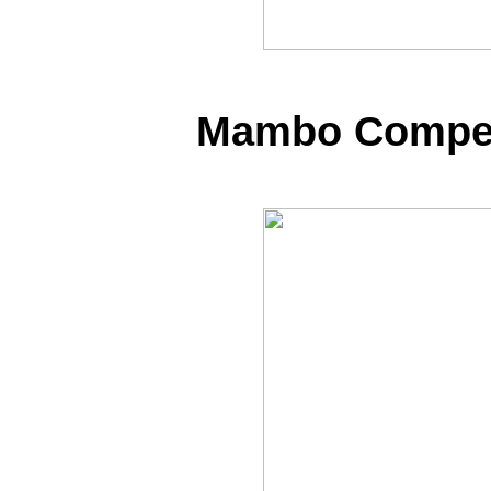
Mambo Competi