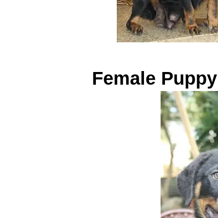
Female Puppy 