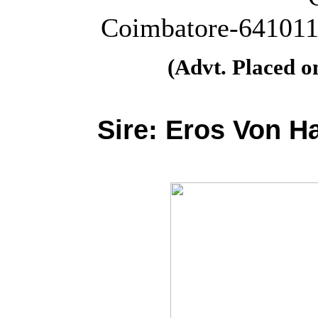
Coimbatore-641011.
(Advt. Placed 
Sire:
Eros Von H