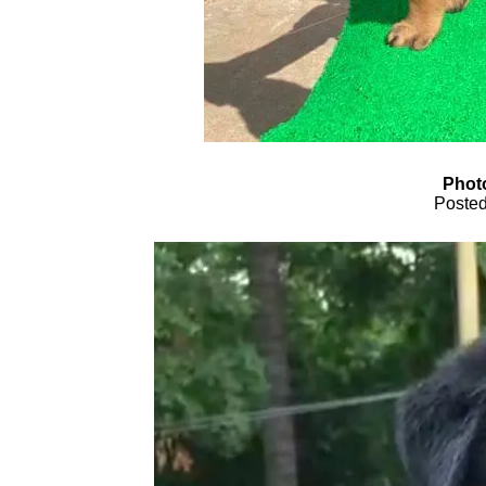
Phot
Posted