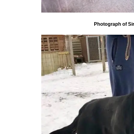
Photograph of Si