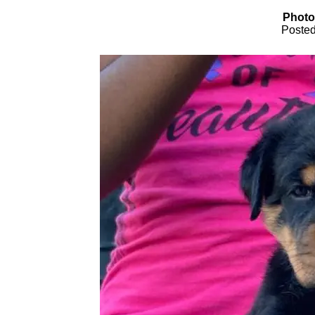
Photo
Posted