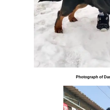
Photograph of Da