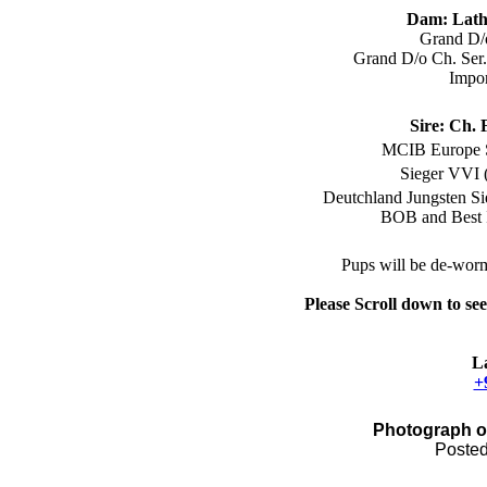
Dam:
Lath
Grand D/
Grand D/o Ch. Ser
Impo
Sire:
Ch. 
MCIB E
urope
Sieger VVI 
Deutchland Jungsten S
BOB and Best 
Pups
will be
de
-
worm
Please Scroll down to se
L
+
Photograph o
Posted