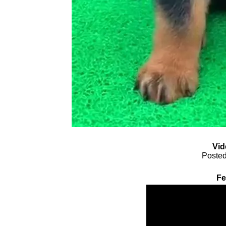
Vid
Posted
Fe