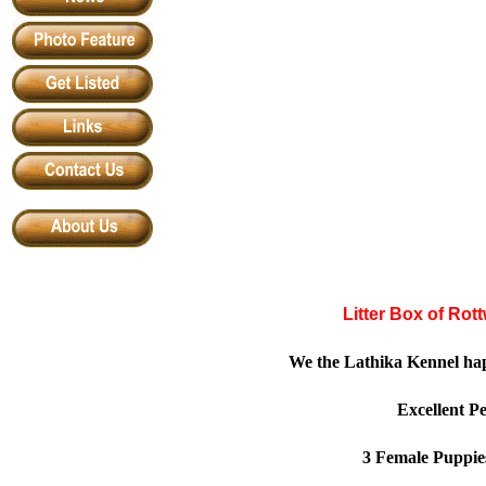
Litter Box of Rot
We the Lathika Kennel ha
Excellent P
3 Female Puppie