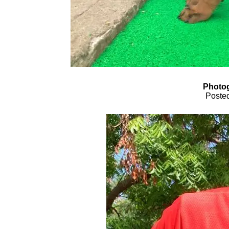
Photog
Posted