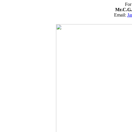
For
Mr.C.G.
Email:
Ja