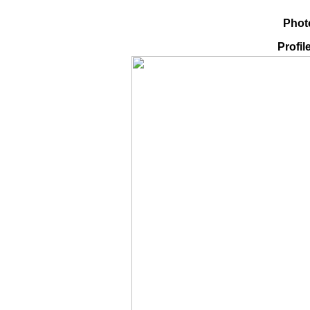
Phot
Profil