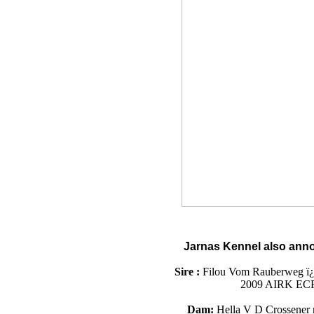
Jarnas Kennel
also
anno
Sire :
Filou Vom Rauberweg ï¿
2009 AIRK ECR
Dam:
Hella V D Crossener