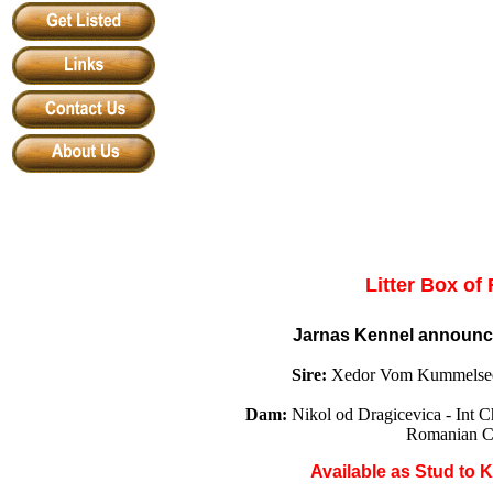
Litter Box of
Jarnas Kennel announ
Sire:
Xedor Vom Kummelsee
Dam:
Nikol od Dragicevica - In
Romanian C
Available
as
Stud to 