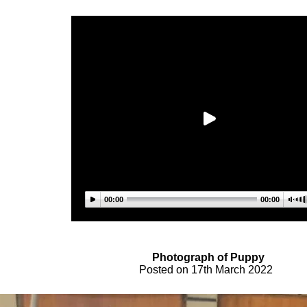
00:00
00:00
Photograph of Pupp
y
Posted on
17th March
2022