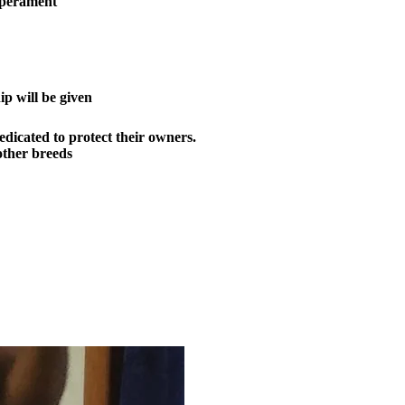
mperament
p will be given
dicated to protect their owners.
ther breeds