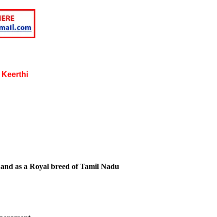
 Keerthi
 and as a Royal breed of Tamil Nadu