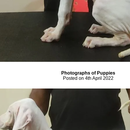
Photograph
s
of Pupp
ies
Posted on
4th April
2022