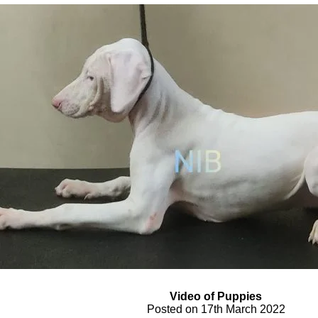
Video of Puppies
Posted on 17th March 2022