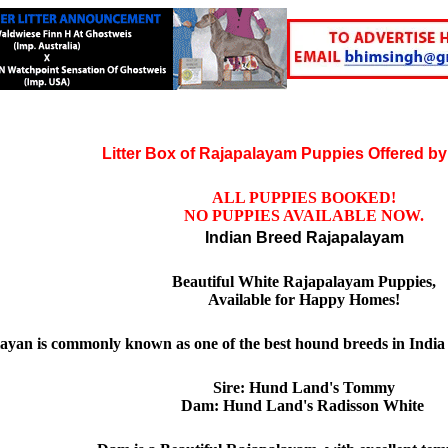
Litter Box of Rajapalayam Puppies Offered by
ALL PUPPIES BOOKED!
NO PUPPIES AVAILABLE NOW.
Indian Breed Rajapalayam
Beautiful White Rajapalayam Puppies,
Available for Happy Homes!
ayan is commonly known as one of the best hound breeds in India
Sire: Hund Land's Tommy
Dam: Hund Land's Radisson White