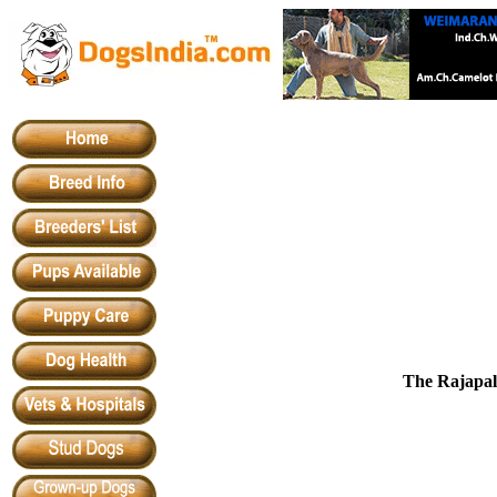
The Rajapal