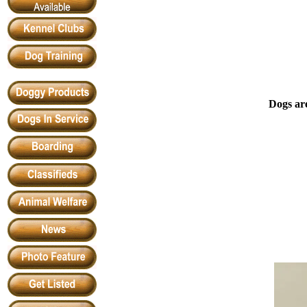
Dogs are