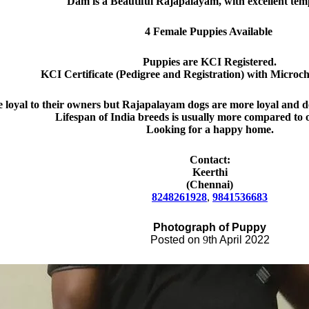
Dam is a Beautiful Rajapalayam, with excellent te
4 Female Puppies Available
Puppies are KCI Registered.
KCI Certificate (Pedigree and Registration) with Microchi
 loyal to their owners but Rajapalayam dogs are more loyal and de
Lifespan of India breed
s
is
usually
more compared to o
Looking for a happy home.
Contact:
Keerthi
(Chennai)
8248261928
,
9841536683
Photograph
of Pupp
y
Posted on
9
th April
2022