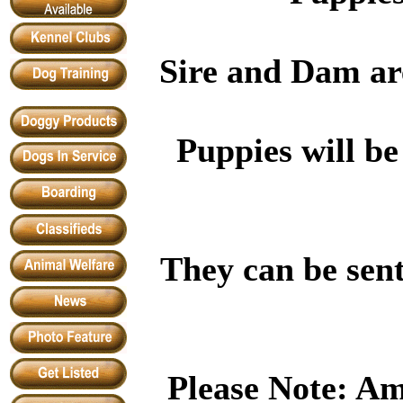
Sire and Dam are
Puppies will b
They can be sent
Please Note: Am