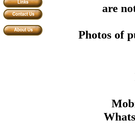
are no
Photos of p
Mobi
What