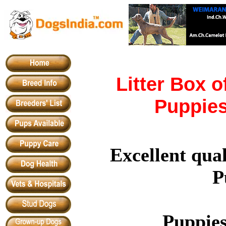
Litter Box o
Puppies
Excellent qual
P
Puppies