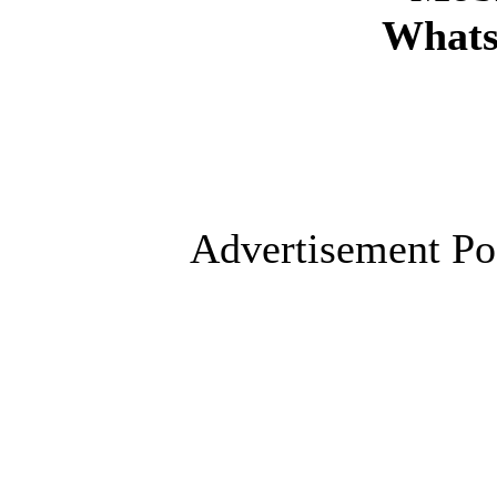
Whats
Advertisement Po