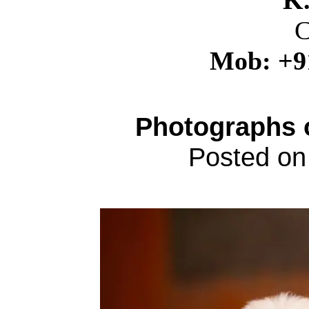
K
C
Mob: +9
Photographs 
Posted on 