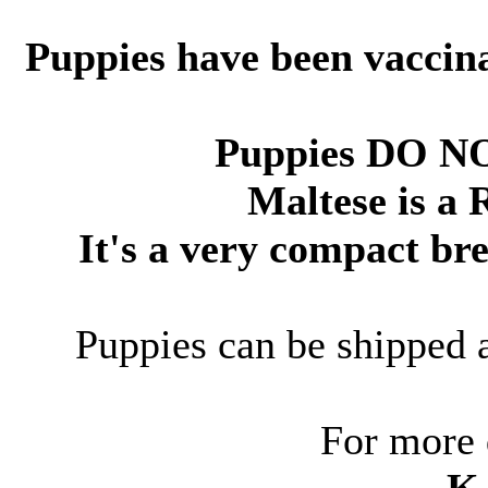
Puppies have been vaccin
Puppies DO N
Maltese is a 
It's a very compact br
Puppies can be shipped 
For more 