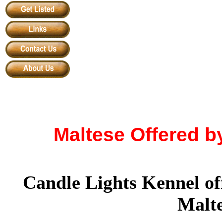
Maltese Offered b
Candle Lights Kennel of
Malte