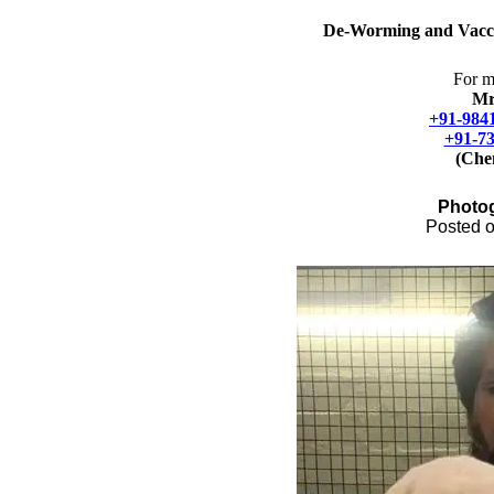
De-Worming and
Vacc
For m
Mr
+91-984
+91-7
(Che
Photo
Posted o