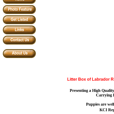
Litter Box of Labrador 
Presenting a High Qualit
Carrying 
Puppies are wel
KCI Regi