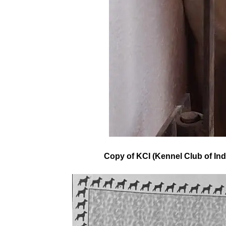
Copy of KCI (Kennel Club of Ind