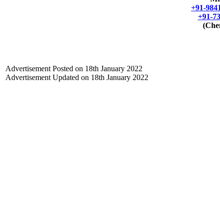
+91-984
+91-7
(Che
Advertisement Posted on
18th January 2022
Advertisement Updated on 18th January 2022