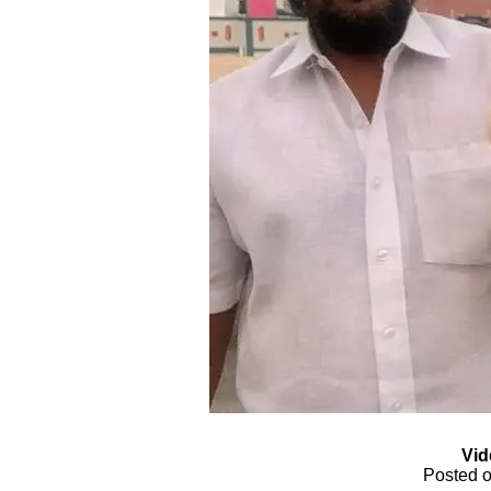
Vid
Posted o