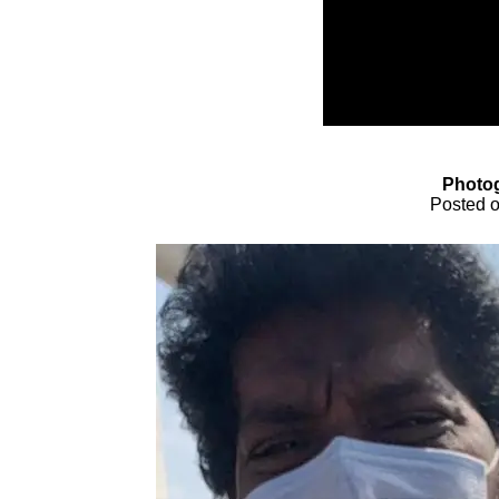
Photo
Posted o