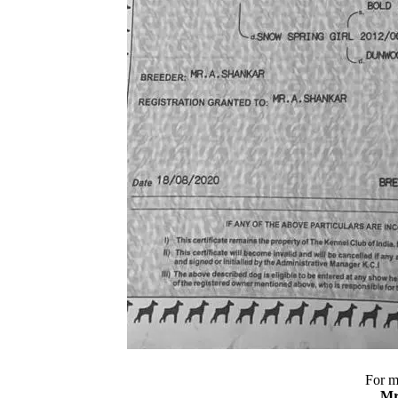
For m
Mr