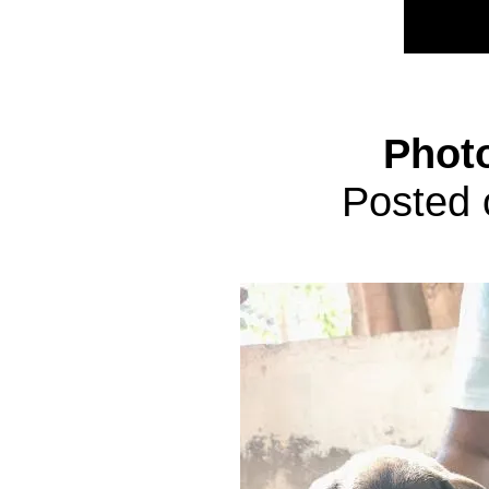
Phot
Posted 