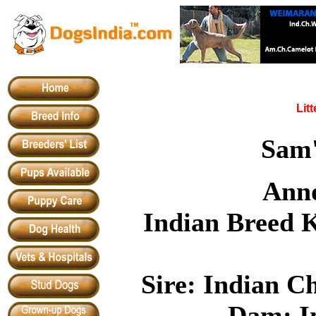
Lit
Sam
Anno
Indian Breed 
Sire: Indian C
Dam: I