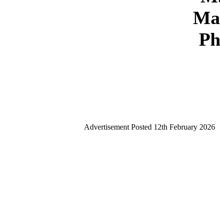
Ma
P
Advertisement Posted
12th February 2026