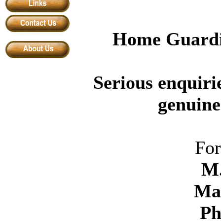
Home Guardi
Serious enquiri
genuine
For
M
Ma
P