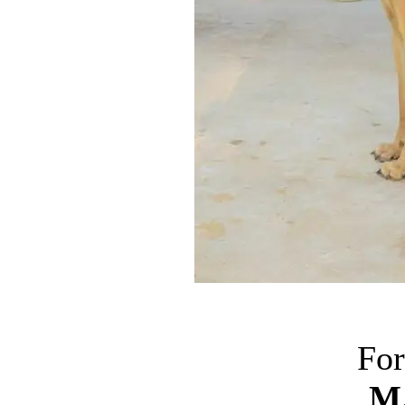
For
M