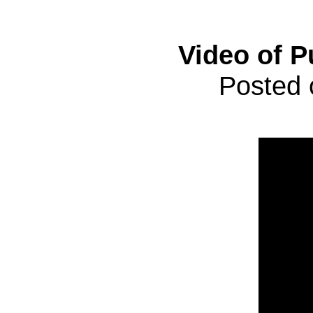
Video of P
Posted 