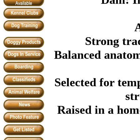
A
Strong tra
Balanced anatom
Selected for tem
st
Raised in a hom