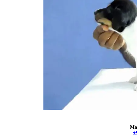
Mat
+