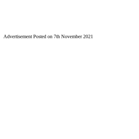
Advertisement Posted on 7th November
2021