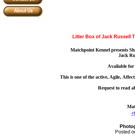
Litter Box of Jack Russell 
Matchpoint Kennel presents Sho
Jack Ru
A
vailable fo
This is one of the active, Agile,
A
ffec
Request to read abo
Mat
+
Photog
Posted 