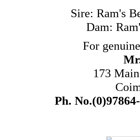
Sire: Ram's B
Dam: Ram'
For genuine
Mr
173 Main
Coim
Ph. No.(0)97864-