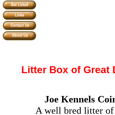
Litter Box of Grea
Joe Kennels Coim
A well bred litter 