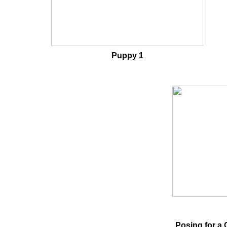
Puppy 1
Posing for a 