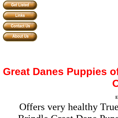
Great Danes
Puppies o
E
Offers very healthy Tru