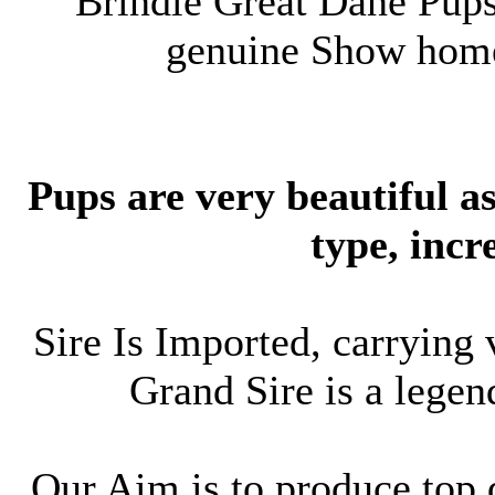
Brindle Great Dane Pups
genuine Show home
Pups are very beautiful a
type, incr
Sire Is Imported, carrying
Grand Sire is a lege
Our Aim is to produce top 