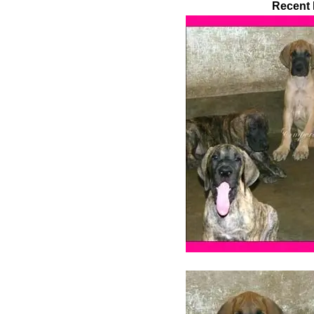
Recent 