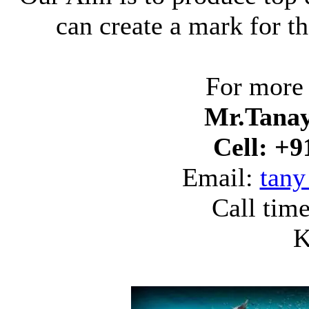
can create a mark for 
For more 
Mr.Tanay
Cell: +9
Email:
tan
Call tim
K