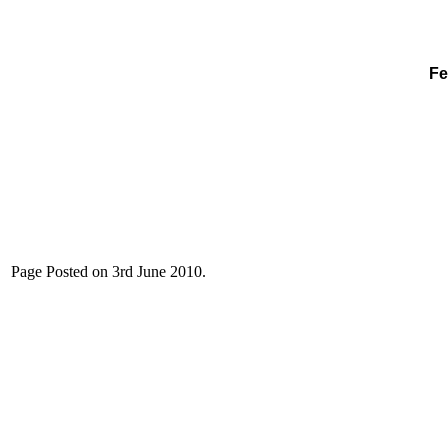
Fe
Page Posted on 3rd June 2010.