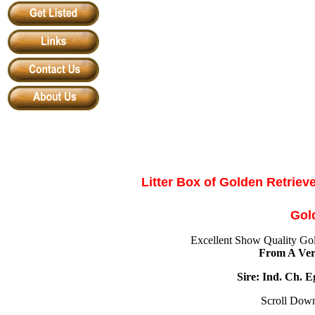
Litter Box of
Golden Retrieve
Gol
Excellent Show Quality Gol
From A Ver
Sire: Ind. Ch. 
Scroll Down