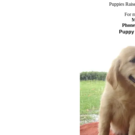
Pupp
ies
Raise
For m
M
Phone
Puppy 