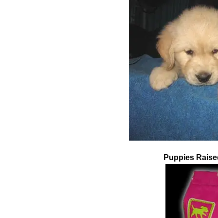
Pupp
ies
Raise