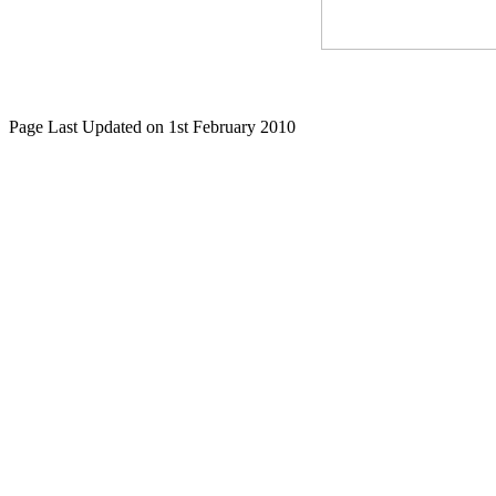
Page Last Updated on 1st February 2010