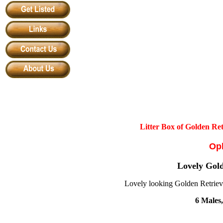
Litter Box of Golden Re
Oph
Lovely Gold
Lovely looking Golden Retriever
6 Males,