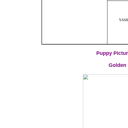
YAS
Puppy Pictur
Golden 