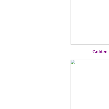
Golden 