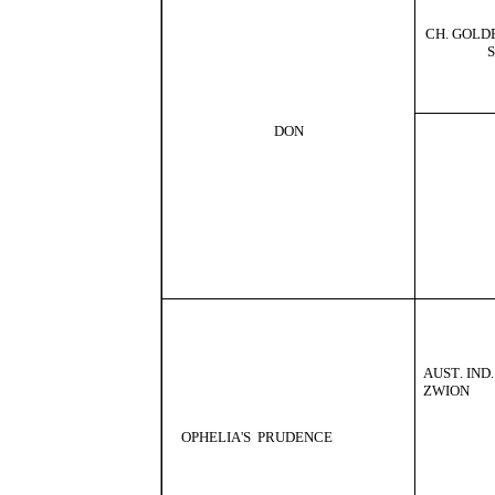
CH
.
GOLD
DON
AUST
.
IND
.
ZWION
OPHELIA
'
S
PRUDENCE