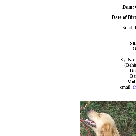
Dam: 
Date of Bir
Scroll 
Sh
O
Sy. No.
(Behi
Do
Ba
Mob
email:
s