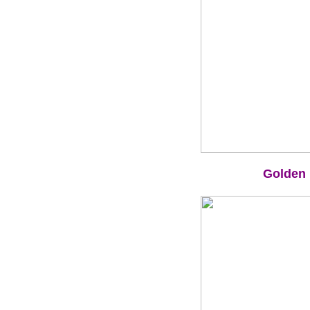
Golden 