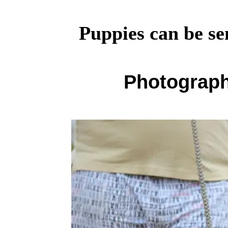
Puppies can be se
Photograph