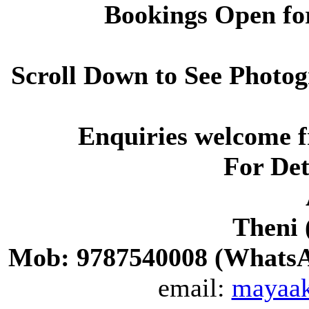
Bookings Open for
Scroll Down to See Photog
Enquiries welcome 
For Det
Theni 
Mob: 9787540008 (WhatsAp
email:
mayaa