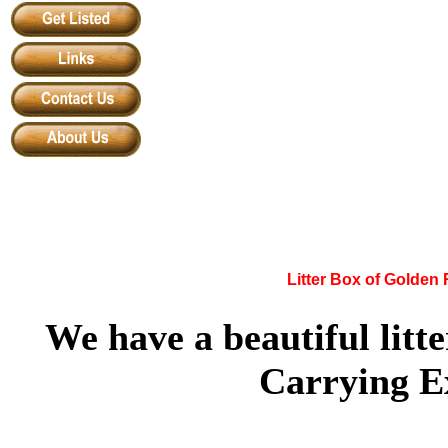
Litter Box of Golden
We have a beautiful litt
Carrying Ex