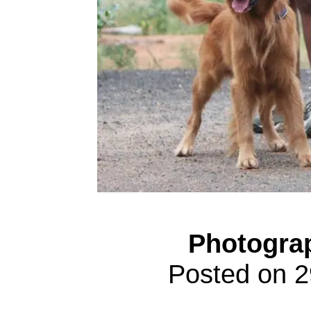
Photogra
Posted on 2