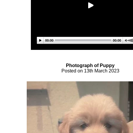
00:00
00:00
Photograph of Pupp
y
Posted on 13th March 2023