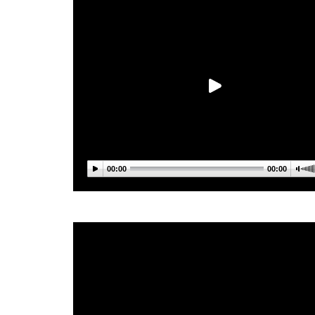
00:00
00:00