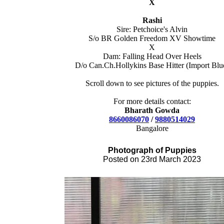
X
Rashi
Sire: Petchoice's Alvin
S/o BR Golden Freedom XV Showtime
X
Dam: Falling Head Over Heels
D/o Can.Ch.Hollykins Base Hitter (Import Blu
Scroll down to see pictures of the puppies.
For more details contact:
Bharath Gowda
8660086070
/
9880514029
Bangalore
Photograph of Pupp
ies
Posted on 23rd March 2023