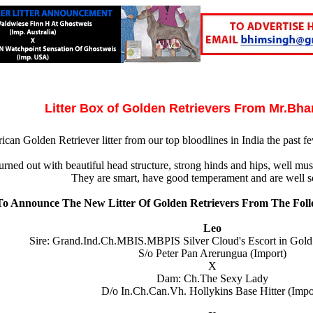
Litter Box of Golden Retrievers From Mr.Bh
can Golden Retriever litter from our top bloodlines in India the past fe
urned out with beautiful head structure, strong hinds and hips, well musc
They are smart, have good temperament and are well so
o Announce The New Litter Of Golden Retrievers From The Foll
Leo
Sire: Grand.Ind.Ch.MBIS.MBPIS Silver Cloud's Escort in Gol
S/o Peter Pan Arerungua (Import)
X
Dam: Ch.The Sexy Lady
D/o In.Ch.Can.Vh. Hollykins Base Hitter (Impo