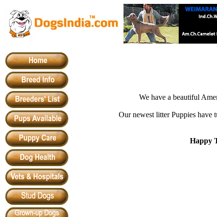
We have a beautiful Ameri
Our newest litter Puppies have t
Happy T