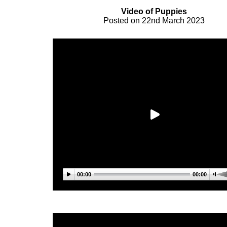
Video of Puppies
Posted on 22nd March 2023
00:00
00:00