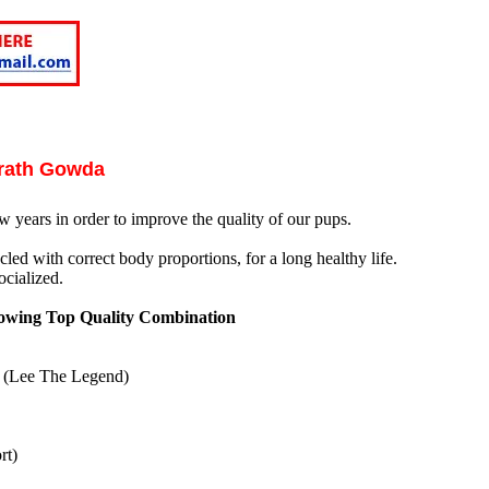
arath Gowda
w years in order to improve the quality of our pups.
led with correct body proportions, for a long healthy life.
cialized.
owing Top Quality Combination
d (Lee The Legend)
rt)