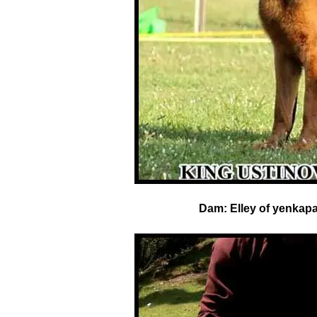
Dam:
Elley of yenkap