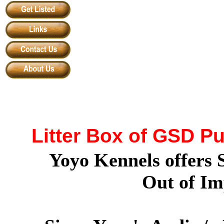
Litter Box of GSD P
Yoyo Kennels offers
Out of Im