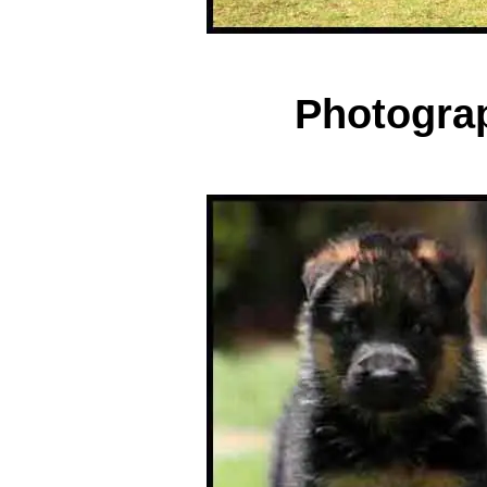
Photogra