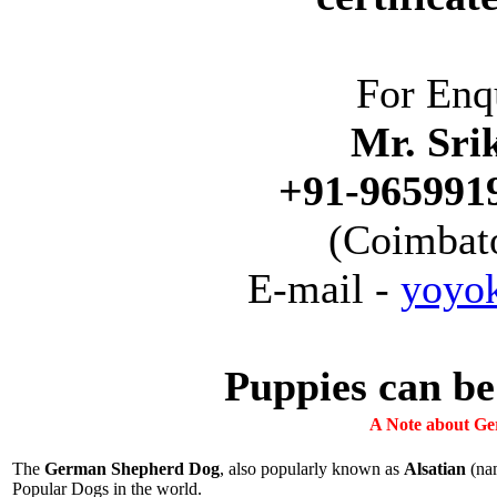
For Enq
Mr. Sri
+91-9659919
(Coimbato
E-mail -
yoyo
Puppies can be
A Note about Ge
The
German Shepherd Dog
, also popularly known as
Alsatian
(nam
Popular Dogs in the world.