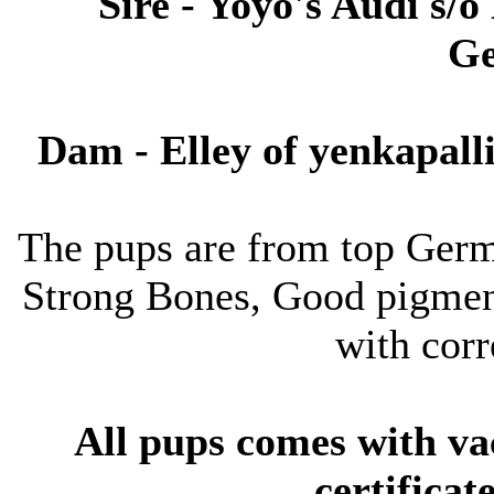
Sire - Yoyo's Audi s/
Ge
Dam - Elley of yenkapal
The pups are from top Germ
Strong Bones, Good pigmen
with corr
All pups comes with va
certifica