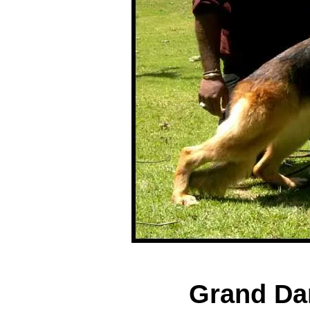
Grand Dam