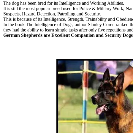
The dog has been bred for its Intelligence and Working Abilities.
It is still the most popular breed used for Police & Military Work, 
Suspects, Hazard Detection, Patrolling and Security.
This is because of its Intelligence, Strength, Trainability and Obedien
In the book The Intelligence of Dogs, author Stanley Coren ranked th
they had the ability to learn simple tasks after only five repetitions a
German Shepherds are Excellent Companion and Security Dogs