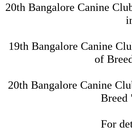
20th Bangalore Canine Club
i
19th Bangalore Canine Clu
of Bree
20th Bangalore Canine Club
Breed 
For det