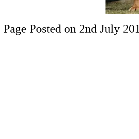
Page Posted on 2nd July 20