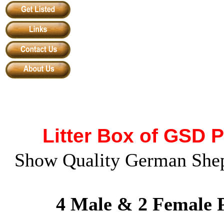
Litter Box of GSD 
Show Quality German Shep
4 Male & 2 Female P