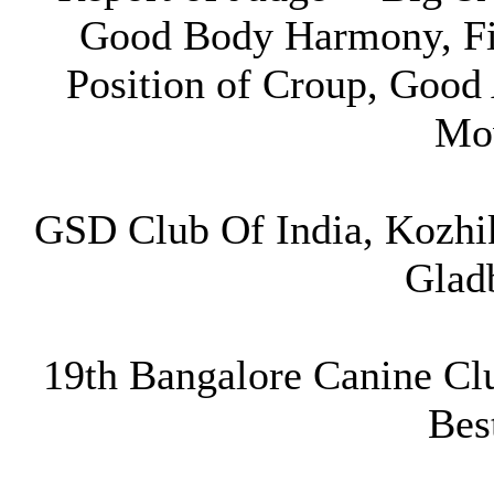
Good Body Harmony, Fi
Position of Croup, Good
Mo
GSD Club Of India, Kozhi
Glad
19th Bangalore Canine Cl
Bes