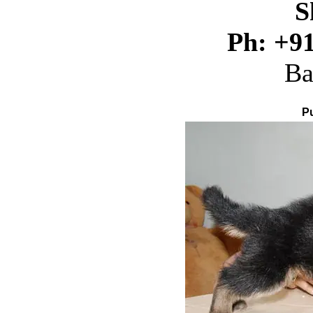
S
Ph:
+9
Ba
P