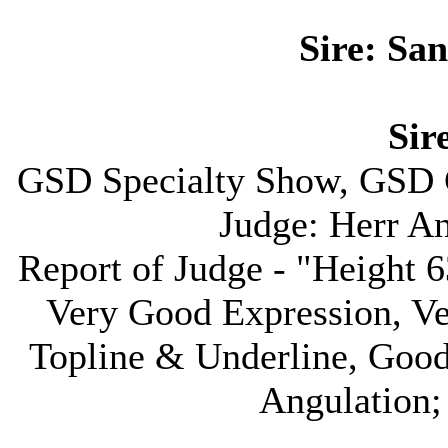
Sire: Sa
Sire
GSD Specialty Show, GSD 
Judge: Herr A
Report of Judge - "Height
Very Good Expression, V
Topline & Underline, Goo
Angulation;