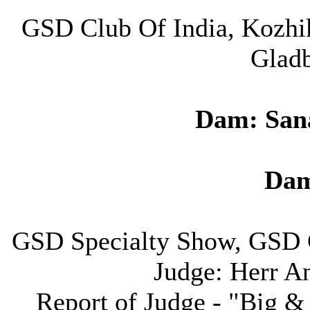
GSD Club Of India, Kozhi
Gladb
Dam: San
Dam
GSD Specialty Show, GSD 
Judge: Herr A
Report of Judge - "Big &