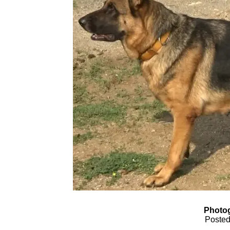
Photog
Posted