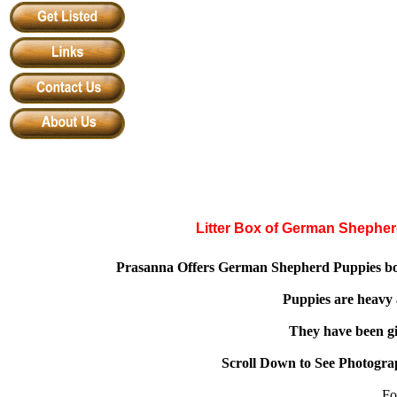
Litter Box of German Shephe
Prasanna Offers German Shepherd Puppies bor
Puppies are heavy
They have been gi
Scroll Down to See Photogra
Fo