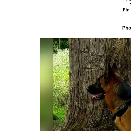
Ph:
Pho