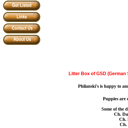
Litter Box of GSD (German
Philanski
'
s is happy to a
Puppies are o
Some of the
do
Ch. Dan
Ch. 
Ch. 