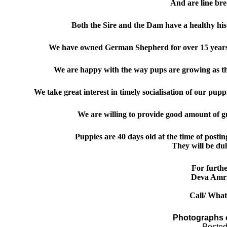
And
are line b
Both the Sire and the Dam have a healthy hi
We have owned German Shepherd for over 15 years 
We are happy with the way pups are growing as t
We take great interest in timely socialis
ation of
our pup
p
We are willing to provide good amount of g
Puppies are 40 days old
at the time of posti
They will be du
For furthe
Deva Amr
Call/ Wha
Photographs 
Posted