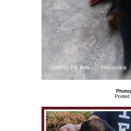
Photog
Posted 