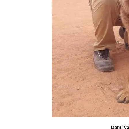
Dam: Val