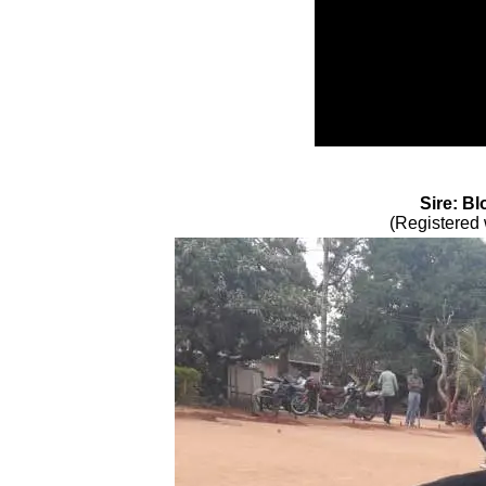
Sire: Bl
(Registered