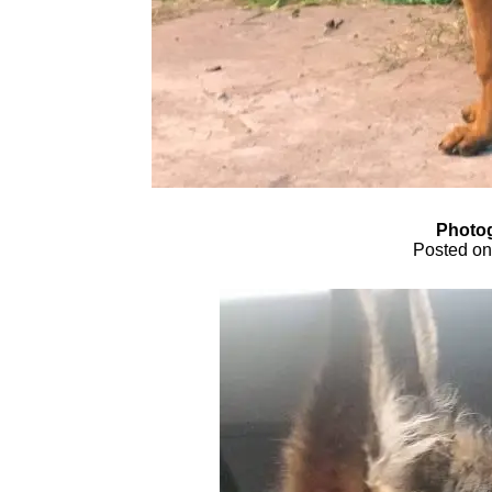
Photog
Posted on