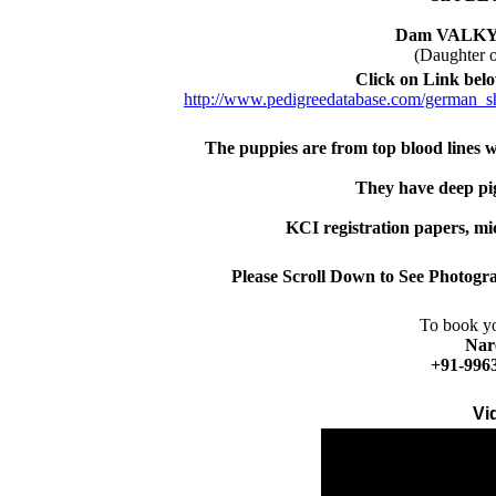
Dam VALK
(Daughter
Click on Link belo
http://www.pedigreedatabase.com/german_s
The puppies are from top blood lines 
They have deep pi
KCI registration papers, mi
Please Scroll Down to See Photogra
To book yo
Nar
+91-996
Vi