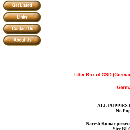
Litter Box of GSD (Germ
Germ
ALL PUPPIES
No Pup
Naresh Kumar present
Sire BL