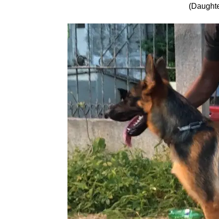
(Daughte