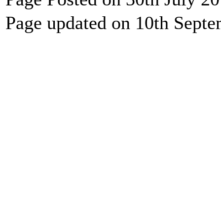
Page updated on 10th Sept