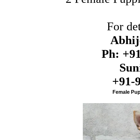
For det
A
bhi
Ph: +91
Sun
+91-
Female Pupp