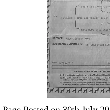
Page Posted on 30th July 2