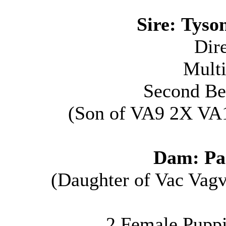
Sire:
Tyso
Dir
Multi
Second Be
(S
on of VA9 2X VA
Dam:
Pa
(D
aughter of Vac Vag
2 Female Puppie