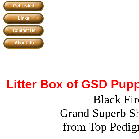
Litter Box of GSD Pup
Black Fir
Grand Superb Sh
from Top Pedig