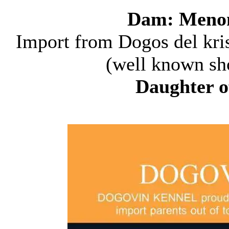
Dam: Menomi
Import from Dogos del kris
(well known sho
Daughter 