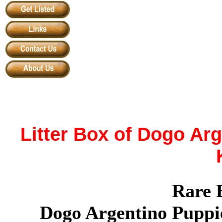
Litter Box of
Dogo Arg
Rare 
Dogo Argentino Puppi