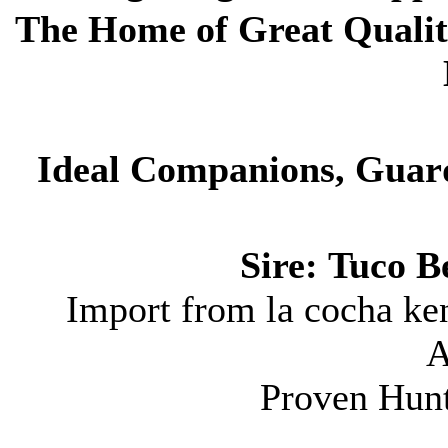
The Home of
Great Qualit
Ideal Companions, Guar
Sire:
Tuco Be
Import from la cocha ke
A
Proven Hun