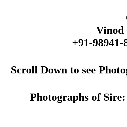
Vinod 
+91-98941-8
Scroll Down to see Phot
Photographs of Sire: