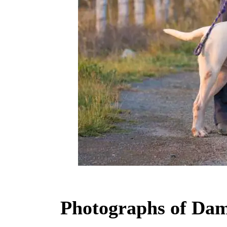
Photographs of Dam