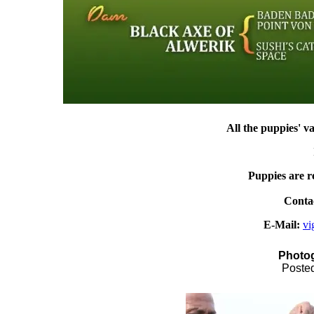
All
the puppies
'
va
Puppies are r
Contac
E-Mail:
vi
Photog
Posted