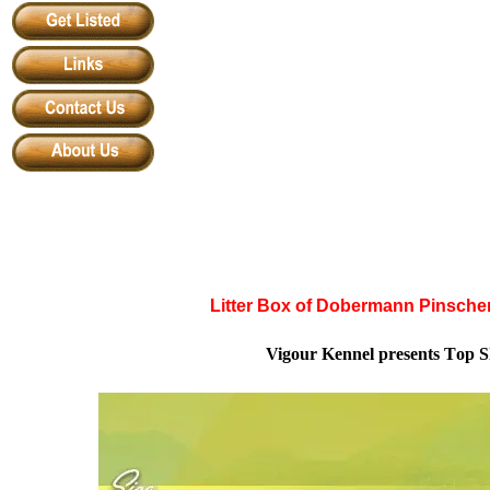
Litter Box of Dobermann Pinscher
Vigour Kennel
presents
T
op
S