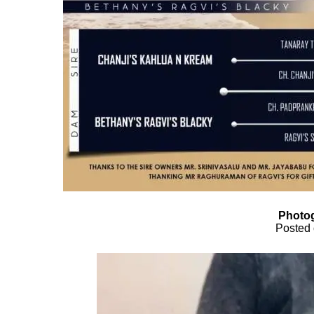
Photog
Posted 