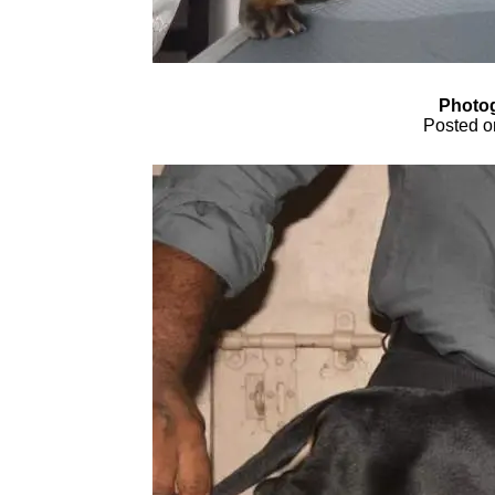
Photog
Posted o