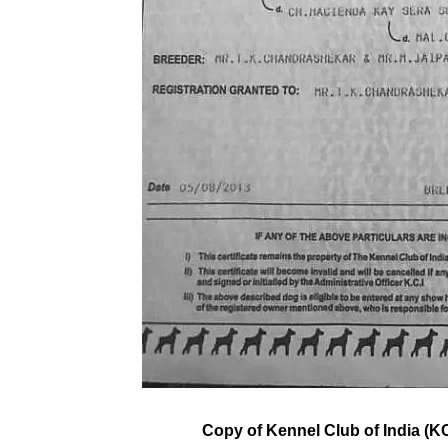
Copy of Kennel Club of India (KC