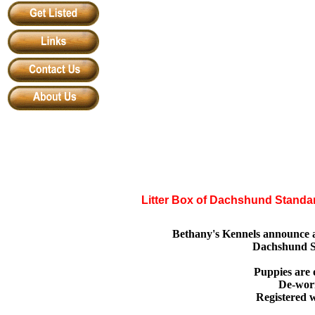
Litter Box of Dachshund Stand
Bethany's Kennels announce a
Dachshund S
Puppies are 
De-wor
Registered w