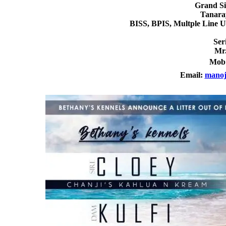
Grand Si
Tanara
BISS, BPIS, Multple Line 
Ser
Mr
Mob
Email:
manoj