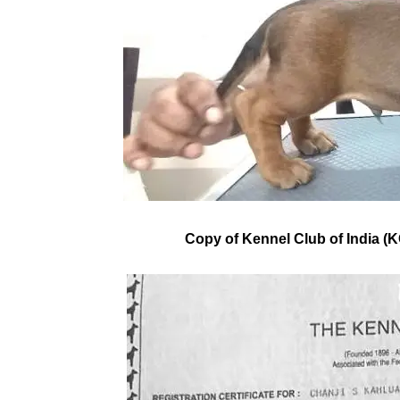
Copy of Kennel Club of India (KC