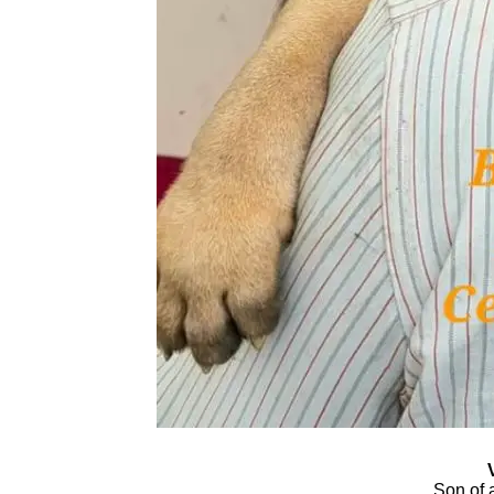
Son of 