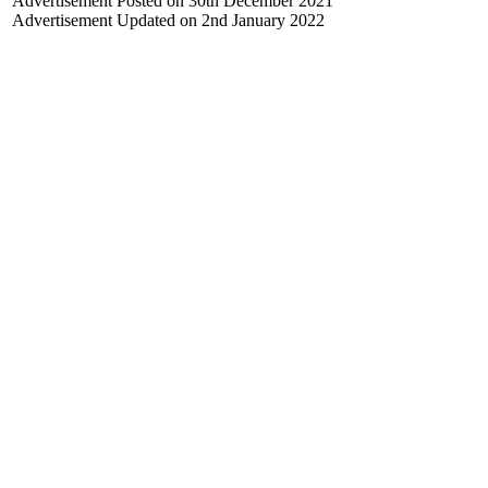
Advertisement Posted on 30th December 2021
Advertisement Updated on 2nd January 2022