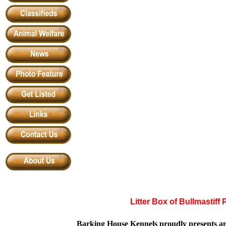
Litter Box of
Bullmastiff
Barking House Kennels proudly presents an 