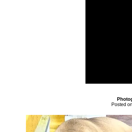
Photog
Posted o