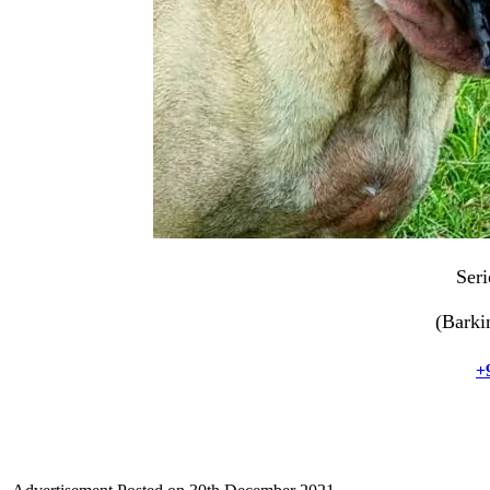
Seri
(Barki
+