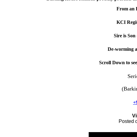
From an 
KCI Regis
Sire is So
De-worming a
Scroll Down to se
Seri
(Barki
+
V
Posted 