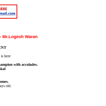
 - Mr.Logesh Waran
ENT
is here
hampion with accolades.
akal
omes.
ays old.