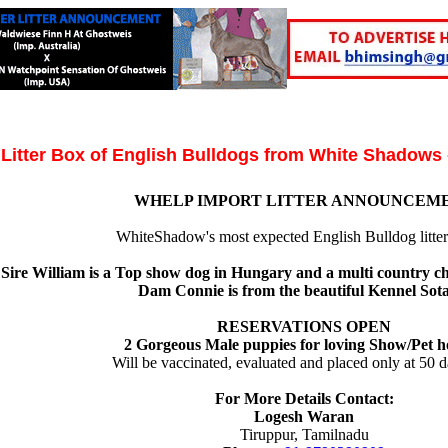
Litter Box of English Bulldogs from White Shadows
WHELP IMPORT LITTER ANNOUNCEM
WhiteShadow's most expected English Bulldog litter 
Sire William is a Top show dog in Hungary and a multi country c
Dam Connie is from the beautiful Kennel Sot
RESERVATIONS OPEN
2 Gorgeous Male puppies for loving Show/Pet h
Will be vaccinated, evaluated and placed only at 50 d
For More Details Contact:
Logesh Waran
Tiruppur, Tamilnadu