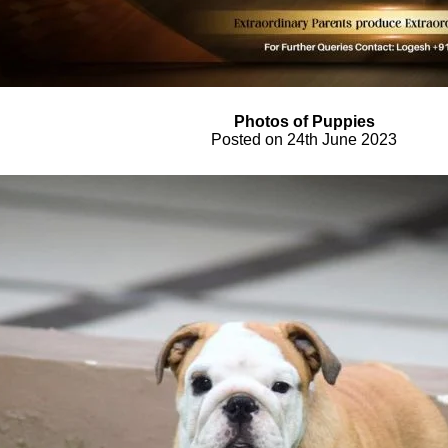
Photos of Puppies
Posted on 24th June 2023