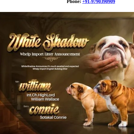
Phone:
+91-9790390909