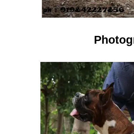
Photogr