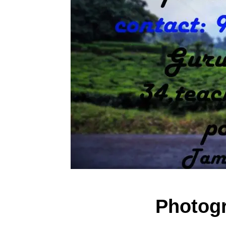
Photog