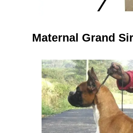
Maternal Grand Si