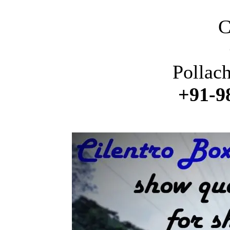
C
Pollac
+91-9