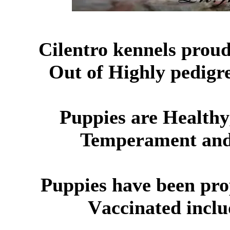
Cil
e
ntro kennels proud
O
ut of Highly pedig
Puppies are Healthy
Temperament
and 
Puppies have been pr
V
accinated
inclu