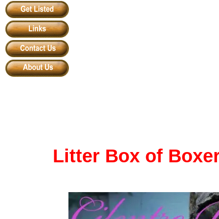
Litter Box of Boxe