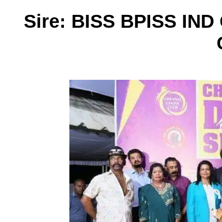
Sire: BISS BPISS I