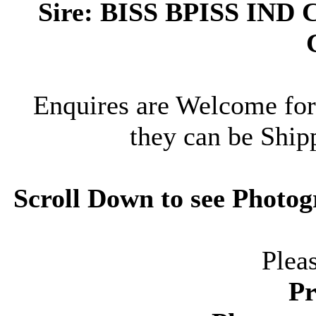
Sire: BISS BPISS I
Enquires are Welcome for
they can be Ship
Scroll Down to see Photog
Plea
Pr