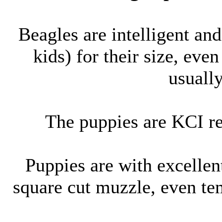
Beagles are intelligent and
kids) for their size, ev
usuall
The puppies are KCI r
Puppies are with excellen
square cut muzzle, even te