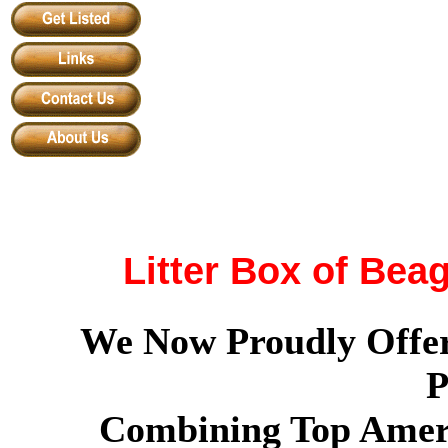
Litter Box of Bea
We Now Proudly Offer
P
Combining Top Amer