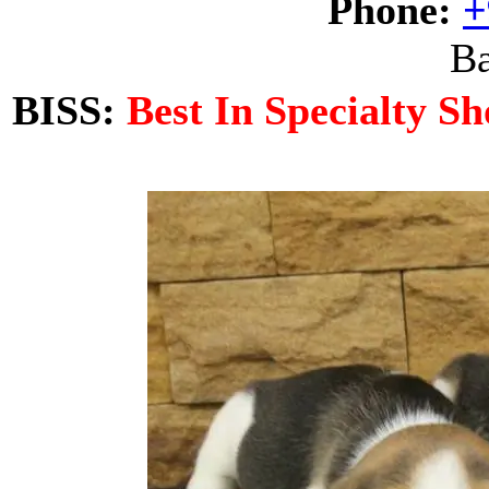
Phone:
+
Ba
BISS:
Best In Specialty S