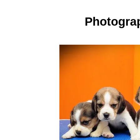
Photogra