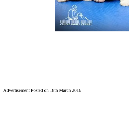
Advertisement Posted on 18th March 2016