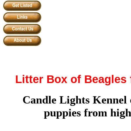
Litter Box of Beagles
Candle Lights Kennel 
puppies from high