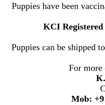
Puppies have been vaccin
KCI Registered 
Puppies can be shipped t
For more 
K
C
Mob: +9